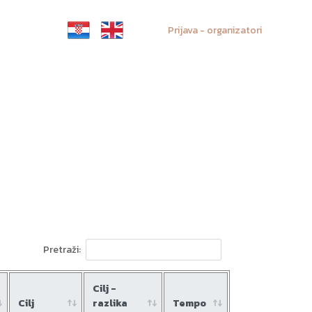
Prijava - organizatori
Pretraži:
Cilj -
Cilj
razlika
Tempo