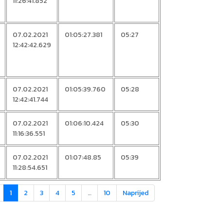
11:26:41.852
07.02.2021
01:05:27.381
05:27
12:42:42.629
07.02.2021
01:05:39.760
05:28
12:42:41.744
07.02.2021
01:06:10.424
05:30
11:16:36.551
07.02.2021
01:07:48.85
05:39
11:28:54.651
1
2
3
4
5
…
10
Naprijed