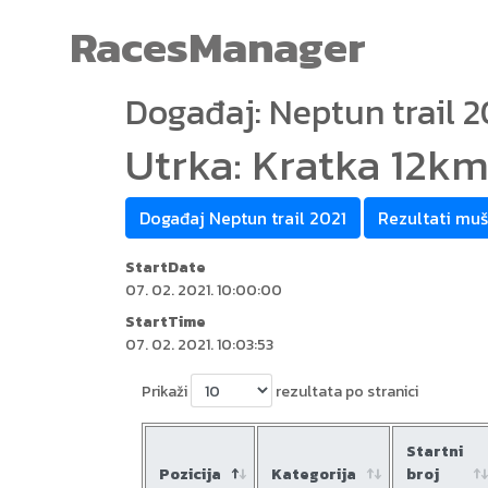
RacesManager
Događaj: Neptun trail 2
Utrka: Kratka 12k
Događaj Neptun trail 2021
Rezultati muš
StartDate
07. 02. 2021. 10:00:00
StartTime
07. 02. 2021. 10:03:53
Prikaži
rezultata po stranici
Startni
Pozicija
Kategorija
broj