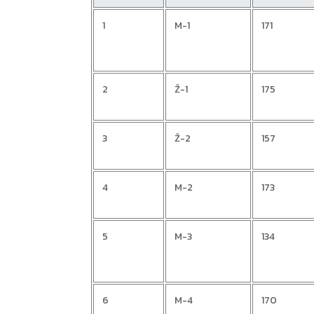
1
M-1
171
2
Ž-1
175
3
Ž-2
157
4
M-2
173
5
M-3
134
6
M-4
170