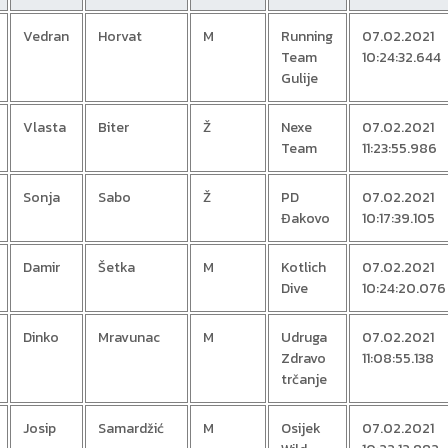
Vedran
Horvat
M
Running
07.02.2021
Team
10:24:32.644
Gulije
Vlasta
Biter
Ž
Nexe
07.02.2021
Team
11:23:55.986
Sonja
Sabo
Ž
PD
07.02.2021
Đakovo
10:17:39.105
Damir
Šetka
M
Kotlich
07.02.2021
Dive
10:24:20.076
Dinko
Mravunac
M
Udruga
07.02.2021
Zdravo
11:08:55.138
trčanje
Josip
Samardžić
M
Osijek
07.02.2021