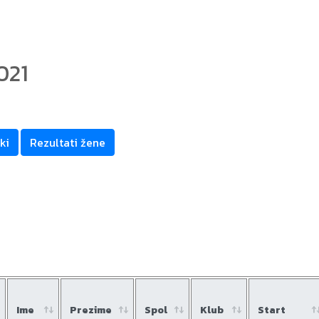
021
m
ki
Rezultati žene
Ime
Prezime
Spol
Klub
Start