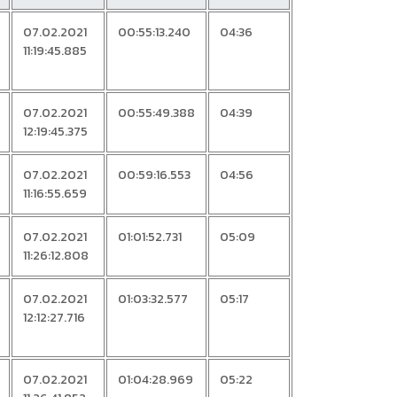
07.02.2021
00:55:13.240
04:36
11:19:45.885
07.02.2021
00:55:49.388
04:39
12:19:45.375
07.02.2021
00:59:16.553
04:56
11:16:55.659
07.02.2021
01:01:52.731
05:09
11:26:12.808
07.02.2021
01:03:32.577
05:17
12:12:27.716
07.02.2021
01:04:28.969
05:22