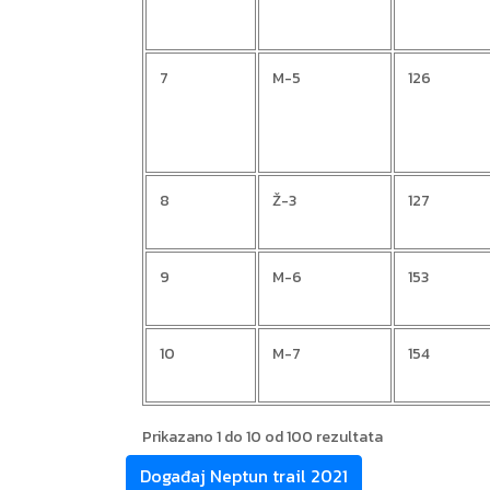
7
M-5
126
8
Ž-3
127
9
M-6
153
10
M-7
154
Prikazano 1 do 10 od 100 rezultata
Događaj Neptun trail 2021