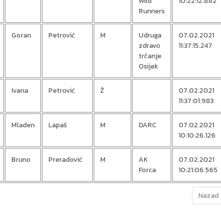
Wild
10:22:12.882
Runners
Goran
Petrović
M
Udruga
07.02.2021
zdravo
11:37:15.247
trčanje
Osijek
Ivana
Petrović
Ž
07.02.2021
11:37:01.983
Mladen
Lapaš
M
DARC
07.02.2021
10:10:26.126
Bruno
Preradović
M
AK
07.02.2021
Forca
10:21:06.565
Nazad